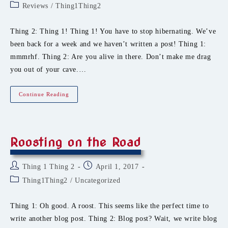
author:
published:
Post
Reviews
/
Thing1Thing2
category:
Thing 2: Thing 1! Thing 1! You have to stop hibernating. We’ve
been back for a week and we haven’t written a post! Thing 1:
mmmrhf. Thing 2: Are you alive in there. Don’t make me drag
you out of your cave.…
Dragons,
Continue Reading
Writers,
And
Chainmail
Ties.
Oh
My.
Roosting on the Road
Post
Post
Thing 1 Thing 2
April 1, 2017
author:
published:
Post
Thing1Thing2
/
Uncategorized
category:
Thing 1: Oh good. A roost. This seems like the perfect time to
write another blog post. Thing 2: Blog post? Wait, we write blog