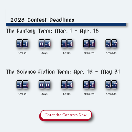
2023 Contest Deadlines
The Fantasy Term: Mar. 1 – Apr. 15
-12
-1
0
-4
-1
-4
-5
-8
-3
-7
weeks
days
hours
minutes
seconds
The Science Fiction Term: Apr. 16 – May 31
-11
-4
0
0
-1
-4
-5
-8
-3
-7
weeks
days
hours
minutes
seconds
Enter the Contests Now