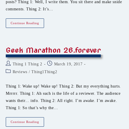
posts? Thing 1: Well, I write them. You sit there and make snide
comments. Thing 2: It’s…
Roosting
Continue Reading
On
The
Road
Geek Marathon 26.forever
Post
Post
Thing 1 Thing 2
March 19, 2017
author:
published:
Post
Reviews
/
Thing1Thing2
category:
Thing 1: Wake up! Wake up! Thing 2: But my everything hurts.
Mrrrrr. Thing 1: Ah such is the life of a reviewer. The audience
wants their... info. Thing 2: All right. I’m awake. I’m awake.
Thing 1: So that’s why the…
Geek
Continue Reading
Marathon