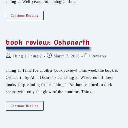
Thing 2: Well yeah, but. Thing 1: But…
Book
Continue Reading
Review:
The
Worker
Prince
book review: Oshenerth
Post
Post
Post
Thing 1 Thing 2
March 7, 2016
Reviews
author:
published:
category:
Thing 1: Time for another book review! This week the book is
Oshenerth by Alan Dean Foster. Thing 2: Where do all these
books keep coming from? Thing 1: Authors chained in dark
rooms with only the glow of the monitor. Thing…
Book
Continue Reading
Review:
Oshenerth