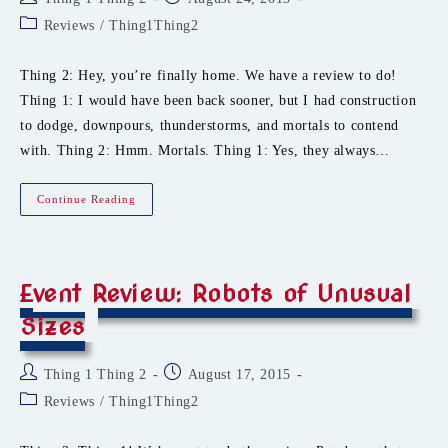
author:
published:
Post
Reviews
/
Thing1Thing2
category:
Thing 2: Hey, you’re finally home. We have a review to do!
Thing 1: I would have been back sooner, but I had construction
to dodge, downpours, thunderstorms, and mortals to contend
with. Thing 2: Hmm. Mortals. Thing 1: Yes, they always…
Event
Continue Reading
Review:
Roasted
Ginger,
Chiming
Unicorns,
And
Event Review: Robots of Unusual
Wicked
Tinkers
Sizes
Post
Post
Thing 1 Thing 2
August 17, 2015
author:
published:
Post
Reviews
/
Thing1Thing2
category: