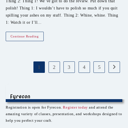
Thing 2: Thing 1! We’ve got to do the review. Put down that
polish! Thing 1: I wouldn’t have to polish so much if you quit
spilling your ashes on my stuff. Thing 2: Whine, whine. Thing
1: Watch it or I’ll…
Event
Continue Reading
Review:
Robots
Of
Unusual
Sizes
1
2
3
4
5
Go to th
Fyrecon
Registration is open for Fyrecon.
Register today
and attend the
amazing variety of classes, presentation, and workshops designed to
help you perfect your craft.