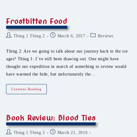
26.forever
Frostbitten Food
Post
Post
Post
Thing 1 Thing 2
March 6, 2017
Reviews
author:
published:
category:
Thing 2: Are we going to talk about our journey back to the ice
ages? Thing 1: I’ve still been thawing out. One might have
thought our expedition in search of something to review would
have warmed the hide, but unfortunately the…
Frostbitten
Continue Reading
Food
Book Review: Blood Ties
Post
Post
Thing 1 Thing 2
March 21, 2016