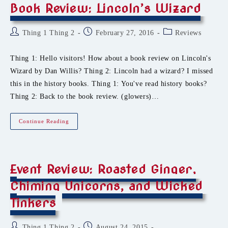
Book Review: Lincoln’s Wizard
Post
Post
Post
Thing 1 Thing 2
February 27, 2016
Reviews
author:
published:
category:
Thing 1: Hello visitors! How about a book review on Lincoln's
Wizard by Dan Willis? Thing 2: Lincoln had a wizard? I missed
this in the history books. Thing 1: You've read history books?
Thing 2: Back to the book review. (glowers)…
Book
Continue Reading
Review:
Lincoln’s
Wizard
Event Review: Roasted Ginger,
Chiming Unicorns, and Wicked
Tinkers
Post
Post
Thing 1 Thing 2
August 24, 2015