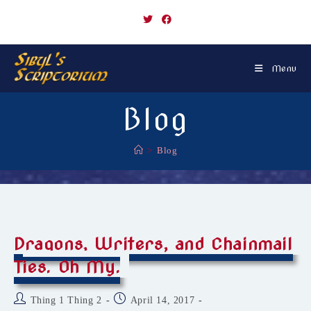
Skip
to
content
Menu
Blog
>
Blog
Dragons, Writers, and Chainmail
Ties. Oh My.
Post
Post
Thing 1 Thing 2
April 14, 2017