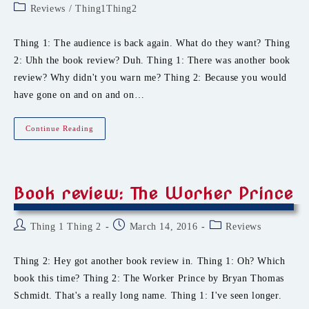
author:
published:
Post
Reviews
/
Thing1Thing2
category:
Thing 1: The audience is back again. What do they want? Thing
2: Uhh the book review? Duh. Thing 1: There was another book
review? Why didn't you warn me? Thing 2: Because you would
have gone on and on and on…
Book
Continue Reading
Review:
Blood
Ties
Book review: The Worker Prince
Post
Post
Post
Thing 1 Thing 2
March 14, 2016
Reviews
author:
published:
category:
Thing 2: Hey got another book review in. Thing 1: Oh? Which
book this time? Thing 2: The Worker Prince by Bryan Thomas
Schmidt. That's a really long name. Thing 1: I've seen longer.