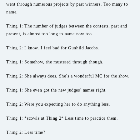
went through numerous projects by past winners. Too many to
name.
Thing 1: The number of judges between the contests, past and
present, is almost too long to name now too.
Thing 2: I know. I feel bad for Gunhild Jacobs.
Thing 1: Somehow, she mustered through though.
Thing 2: She always does. She’s a wonderful MC for the show.
Thing 1: She even got the new judges’ names right.
Thing 2: Were you expecting her to do anything less.
Thing 1: *scowls at Thing 2* Less time to practice them.
Thing 2: Less time?