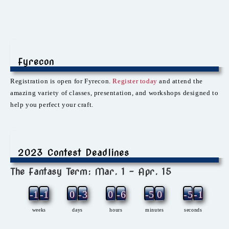
Fyrecon
Registration is open for Fyrecon.
Register today
and attend the
amazing variety of classes, presentation, and workshops designed to
help you perfect your craft.
2023 Contest Deadlines
The Fantasy Term: Mar. 1 – Apr. 15
-12
-1
0
-3
0
-6
-5
0
-5
-1
weeks
days
hours
minutes
seconds