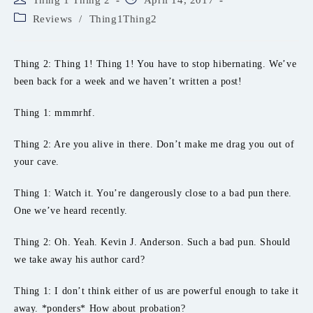
Thing 1 Thing 2
April 14, 2017
author:
published:
Post
Reviews
/
Thing1Thing2
category:
Thing 2: Thing 1! Thing 1! You have to stop hibernating. We’ve
been back for a week and we haven’t written a post!
Thing 1: mmmrhf.
Thing 2: Are you alive in there. Don’t make me drag you out of
your cave.
Thing 1: Watch it. You’re dangerously close to a bad pun there.
One we’ve heard recently.
Thing 2: Oh. Yeah. Kevin J. Anderson. Such a bad pun. Should
we take away his author card?
Thing 1: I don’t think either of us are powerful enough to take it
away. *ponders* How about probation?