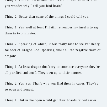
you wonder why I call you bird brain?
Thing 2: Better than some of the things I could call you.
Thing 1: Yes, well at least I’ll still remember my insults to say
them in two minutes.
Thing 2: Speaking of which, it was really nice to see Pat Henry,
founder of Dragon Con, speaking about all the negative traits of
dragons.
Thing 1: At least dragon don’t try to convince everyone they’re
all purified and stuff. They own up to their natures.
Thing 2: Yes, yes. That’s why you find them in caves. They’re
so open and honest.
Thing 1: Out in the open would get their hoards raided easier.