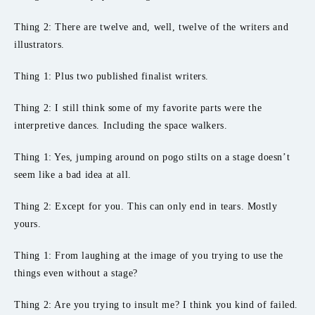
Thing 2: There are twelve and, well, twelve of the writers and
illustrators.
Thing 1: Plus two published finalist writers.
Thing 2: I still think some of my favorite parts were the
interpretive dances. Including the space walkers.
Thing 1: Yes, jumping around on pogo stilts on a stage doesn’t
seem like a bad idea at all.
Thing 2: Except for you. This can only end in tears. Mostly
yours.
Thing 1: From laughing at the image of you trying to use the
things even without a stage?
Thing 2: Are you trying to insult me? I think you kind of failed.