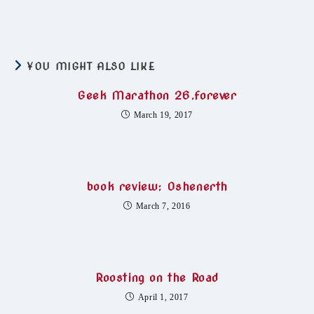
YOU MIGHT ALSO LIKE
Geek Marathon 26.forever
March 19, 2017
book review: Oshenerth
March 7, 2016
Roosting on the Road
April 1, 2017