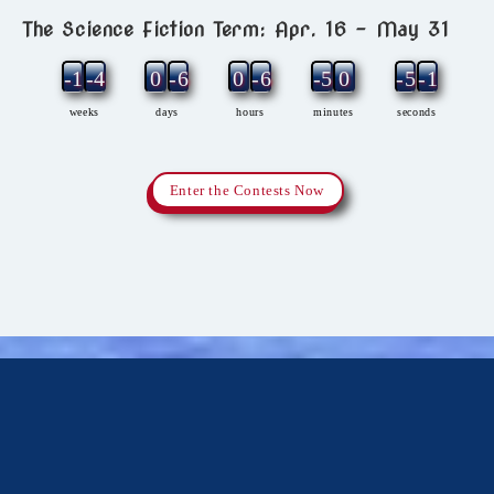
The Science Fiction Term: Apr. 16 – May 31
-11
-4
0
-6
0
-6
-5
0
-5
-1
weeks
days
hours
minutes
seconds
Enter the Contests Now