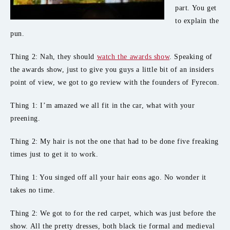
part. You get
to explain the
pun.
Thing 2: Nah, they should
watch the awards show
. Speaking of
the awards show, just to give you guys a little bit of an insiders
point of view, we got to go review with the founders of Fyrecon.
Thing 1: I’m amazed we all fit in the car, what with your
preening.
Thing 2: My hair is not the one that had to be done five freaking
times just to get it to work.
Thing 1: You singed off all your hair eons ago. No wonder it
takes no time.
Thing 2: We got to for the red carpet, which was just before the
show. All the pretty dresses, both black tie formal and medieval