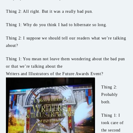
Thing 2: All right. But it was a really bad pun.
Thing 1: Why do you think I had to hibernate so long.
Thing 2: I suppose we should tell our readers what we’re talking
about?
Thing 1: You mean not leave them wondering about the bad pun
or that we’re talking about the
Writers and Illustrators of the Future Awards Event?
Thing 2:
Probably
both.
Thing 1: I
took care of
the second