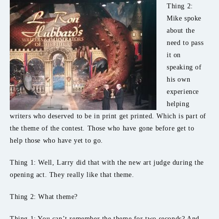
Thing 2:
Mike spoke
about the
need to pass
it on
speaking of
his own
experience
helping
writers who deserved to be in print get printed. Which is part of
the theme of the contest. Those who have gone before get to
help those who have yet to go.
Thing 1: Well, Larry did that with the new art judge during the
opening act. They really like that theme.
Thing 2: What theme?
Thing 1: You can’t remember the theme for two seconds? And