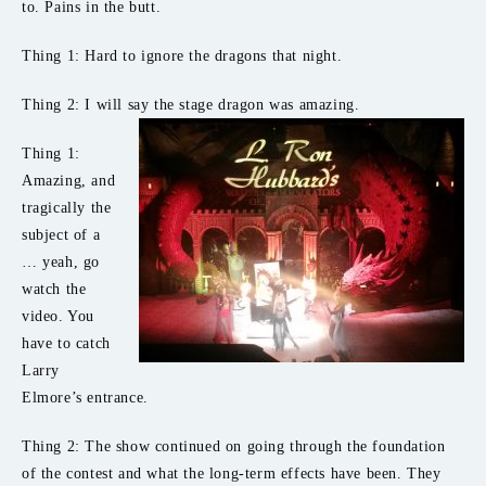
to. Pains in the butt.
Thing 1: Hard to ignore the dragons that night.
Thing 2: I will say the stage dragon was amazing.
Thing 1:
Amazing, and
tragically the
subject of a
… yeah, go
watch the
video. You
have to catch
Larry
Elmore’s entrance.
Thing 2: The show continued on going through the foundation
of the contest and what the long-term effects have been. They