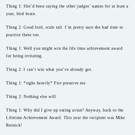
Thing 1: She’d been saying the other judges’ names for at least a
year, bird brain.
Thing 2: Good lord, scale tail. I’m pretty sure she had time to
practice these too.
Thing 1: Well you might win the life time achievement award
for being irritating.
Thing 2: I can’t win what you’ve already got.
Thing 1: *sighs heavily* Fire preserve me.
Thing 2: Nothing else will.
Thing 1: Why did I give up eating avian? Anyway, back to the
Lifetime Achievement Award. This year the recipient was Mike
Resnick!