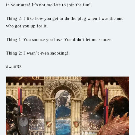
in your area! It’s not too late to join the fun!
Thing 2: I like how you get to do the plug when I was the one
who got you up for it.
Thing 1: You snooze you lose. You didn’t let me snooze.
Thing 2: I wasn’t even snoozing!
#wotf33