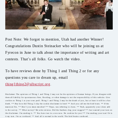
Post Note: We forgot to mention, Utah had another Winner!
Congratulations Dustin Steinacker who will be joining us at
Fyrecon in June to talk about the importance of writing and art
contests. That’s all folks. Go watch the video.
To have reviews done by Thing 1 and Thing 2 or for any
questions you care to dream up, email
thing1thing2@sibscript.org
.
Disclaimer: The opinions of Thing 1 and Thing 2 may not be the opinions of human beings. If you disagree with
them all liability for spontaneous fires, flooding, or other damage is not the responsibility of this website. Give
cookies to Thing 1 at your own peril. Thing 1 and Thing 2 may be the death of you, but at least it will be a fun
death. ** Hey how did Thing 2 slip the cookie disclaimer in here! ** And you call me the bird brain. ** If the
manicure fits. ** Don’t you mean moniker? ** Nope, was referring to claws. ** Yeah, apparently your claws add
to the survey. ** What survey? We write reviews. Did the feathers clog your noggin? ** Just wanted your turn on
the disclaimer. I’m stealing it. ** You have two in a row now. No cookies for you! ** I’m stealing your turn! Or is
it my turn. I’m so confused. ** And all is normal in the world. The bird brains confused.