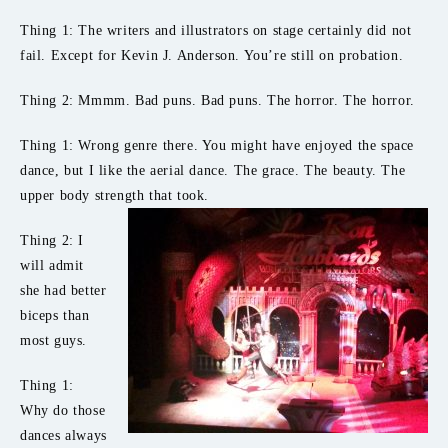
Thing 1: The writers and illustrators on stage certainly did not
fail. Except for Kevin J. Anderson. You’re still on probation.
Thing 2: Mmmm. Bad puns. Bad puns. The horror. The horror.
Thing 1: Wrong genre there. You might have enjoyed the space
dance, but I like the aerial dance. The grace. The beauty. The
upper body strength that took.
Thing 2: I
will admit
she had better
biceps than
most guys.
Thing 1:
Why do those
dances always