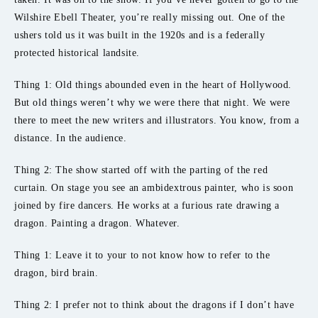
Wilshire Ebell Theater, you’re really missing out. One of the
ushers told us it was built in the 1920s and is a federally
protected historical landsite.
Thing 1: Old things abounded even in the heart of Hollywood.
But old things weren’t why we were there that night. We were
there to meet the new writers and illustrators. You know, from a
distance. In the audience.
Thing 2: The show started off with the parting of the red
curtain. On stage you see an ambidextrous painter, who is soon
joined by fire dancers. He works at a furious rate drawing a
dragon. Painting a dragon. Whatever.
Thing 1: Leave it to your to not know how to refer to the
dragon, bird brain.
Thing 2: I prefer not to think about the dragons if I don’t have