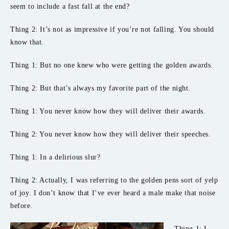
seem to include a fast fall at the end?
Thing 2: It’s not as impressive if you’re not falling. You should
know that.
Thing 1: But no one knew who were getting the golden awards.
Thing 2: But that’s always my favorite part of the night.
Thing 1: You never know how they will deliver their awards.
Thing 2: You never know how they will deliver their speeches.
Thing 1: In a delirious slur?
Thing 2: Actually, I was referring to the golden pens sort of yelp
of joy. I don’t know that I’ve ever heard a male make that noise
before.
Thing 1: I