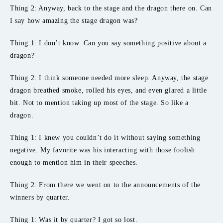
Thing 2: Anyway, back to the stage and the dragon there on. Can
I say how amazing the stage dragon was?
Thing 1: I don’t know. Can you say something positive about a
dragon?
Thing 2: I think someone needed more sleep. Anyway, the stage
dragon breathed smoke, rolled his eyes, and even glared a little
bit. Not to mention taking up most of the stage. So like a
dragon.
Thing 1: I knew you couldn’t do it without saying something
negative. My favorite was his interacting with those foolish
enough to mention him in their speeches.
Thing 2: From there we went on to the announcements of the
winners by quarter.
Thing 1: Was it by quarter? I got so lost.