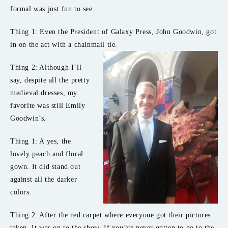
formal was just fun to see.
Thing 1: Even the President of Galaxy Press, John Goodwin, got
in on the act with a chainmail tie.
Thing 2: Although I’ll
say, despite all the pretty
medieval dresses, my
favorite was still Emily
Goodwin’s.
Thing 1: A yes, the
lovely peach and floral
gown. It did stand out
against all the darker
colors.
Thing 2: After the red carpet where everyone got their pictures
taken. It was on to the show. If you’ve never gotten to go to the