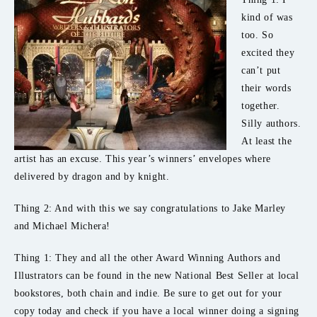
kind of was
too. So
excited they
can’t put
their words
together.
Silly authors.
At least the
artist has an excuse. This year’s winners’ envelopes where
delivered by dragon and by knight.
Thing 2: And with this we say congratulations to Jake Marley
and Michael Michera!
Thing 1: They and all the other Award Winning Authors and
Illustrators can be found in the new National Best Seller at local
bookstores, both chain and indie. Be sure to get out for your
copy today and check if you have a local winner doing a signing