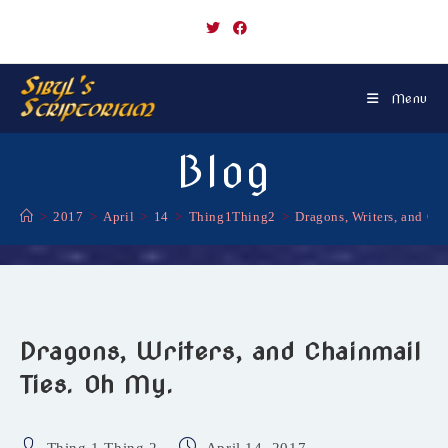
Skip
to
content
Menu
Blog
>
2017
>
April
>
14
>
Thing1Thing2
>
Dragons, Writers, and Ch
Dragons, Writers, and Chainmail
Ties. Oh My.
Post
Post