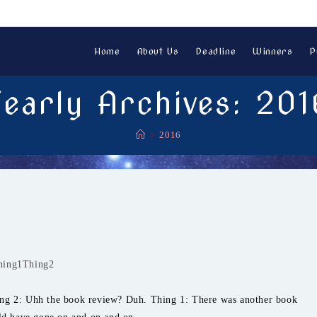
Home
About Us
Deadline
Winners
P
Yearly Archives: 201
>
2016
hing1Thing2
ing 2: Uhh the book review? Duh. Thing 1: There was another book