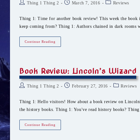
Post
Post
Post
Thing 1 Thing 2
March 7, 2016
Reviews
author:
published:
category:
Thing 1: Time for another book review! This week the book i
keep coming from? Thing 1: Authors chained in dark rooms w
Book
Continue Reading
Review:
Oshenerth
Book Review: Lincoln’s Wizard
Post
Post
Post
Thing 1 Thing 2
February 27, 2016
Reviews
author:
published:
category:
Thing 1: Hello visitors! How about a book review on Lincoln'
the history books. Thing 1: You've read history books? Thin
Book
Continue Reading
Review:
Lincoln’s
Wizard