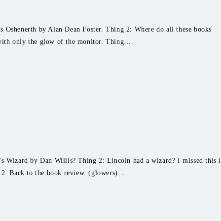
s Oshenerth by Alan Dean Foster. Thing 2: Where do all these books
ith only the glow of the monitor. Thing…
s Wizard by Dan Willis? Thing 2: Lincoln had a wizard? I missed this 
g 2: Back to the book review. (glowers)…