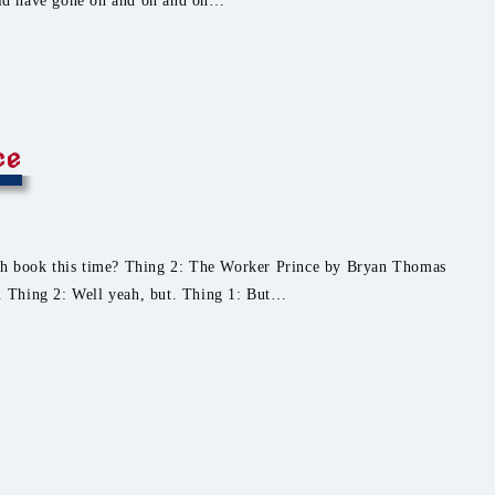
ld have gone on and on and on…
ce
ch book this time? Thing 2: The Worker Prince by Bryan Thomas
r. Thing 2: Well yeah, but. Thing 1: But…