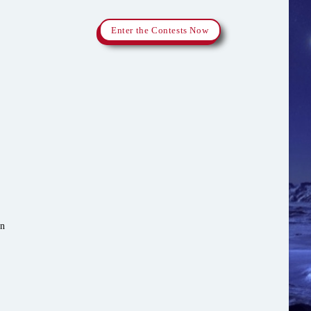
Enter the Contests Now
in