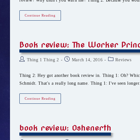
review? Why didn't you warn me? Thing 2: Because you wou
Book
Continue Reading
Review:
Blood
Ties
Book review: The Worker Prin
Post
Post
Post
Thing 1 Thing 2
March 14, 2016
Reviews
author:
published:
category:
Thing 2: Hey got another book review in. Thing 1: Oh? Whi
Schmidt. That's a really long name. Thing 1: I've seen longe
Book
Continue Reading
Review:
The
Worker
Prince
book review: Oshenerth