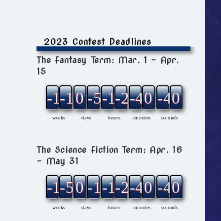
2023 Contest Deadlines
The Fantasy Term: Mar. 1 – Apr.
15
-12
-1
0
-5
-1
-2
-4
0
-4
0
weeks
days
hours
minutes
seconds
The Science Fiction Term: Apr. 16
– May 31
-11
-5
0
-1
-1
-2
-4
0
-4
0
weeks
days
hours
minutes
seconds