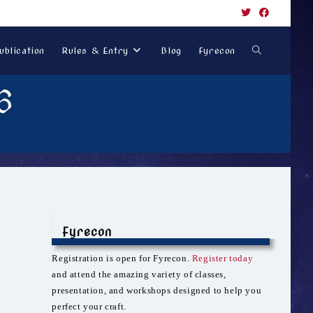
Toggle
ublication
Rules & Entry
Blog
Fyrecon
6
website
search
Fyrecon
Registration is open for Fyrecon.
Register today
and attend the amazing variety of classes,
presentation, and workshops designed to help you
perfect your craft.