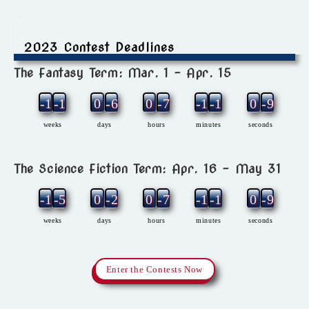
2023 Contest Deadlines
The Fantasy Term: Mar. 1 – Apr. 15
-12
-1
0
-6
0
-7
-1
-1
0
-9
weeks
days
hours
minutes
seconds
The Science Fiction Term: Apr. 16 – May 31
-11
-5
0
-2
0
-7
-1
-1
0
-9
weeks
days
hours
minutes
seconds
Enter the Contests Now