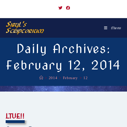
Skip
to
content
Menu
Daily Archives:
February 12, 2014
>
2014
>
February
>
12
LTUE!!