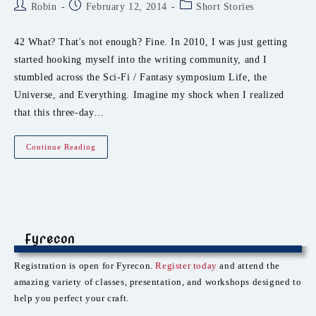
Post
Post
Post
Robin
February 12, 2014
Short Stories
author:
published:
category:
42 What? That's not enough? Fine. In 2010, I was just getting
started hooking myself into the writing community, and I
stumbled across the Sci-Fi / Fantasy symposium Life, the
Universe, and Everything. Imagine my shock when I realized
that this three-day…
LTUE!!
Continue Reading
Fyrecon
Registration is open for Fyrecon.
Register today
and attend the
amazing variety of classes, presentation, and workshops designed to
help you perfect your craft.