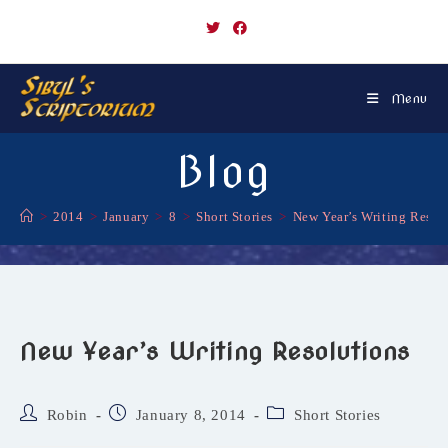
Skip
to
content
Menu
Blog
>
2014
>
January
>
8
>
Short Stories
>
New Year’s Writing Resol
New Year’s Writing Resolutions
Post
Post
Post
Robin
January 8, 2014
Short Stories
author:
published:
category: