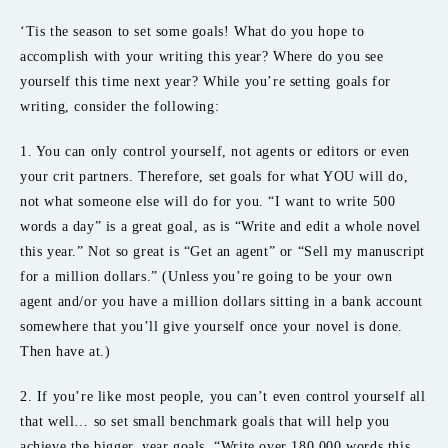
‘Tis the season to set some goals! What do you hope to
accomplish with your writing this year? Where do you see
yourself this time next year? While you’re setting goals for
writing, consider the following:
1. You can only control yourself, not agents or editors or even
your crit partners. Therefore, set goals for what YOU will do,
not what someone else will do for you. “I want to write 500
words a day” is a great goal, as is “Write and edit a whole novel
this year.” Not so great is “Get an agent” or “Sell my manuscript
for a million dollars.” (Unless you’re going to be your own
agent and/or you have a million dollars sitting in a bank account
somewhere that you’ll give yourself once your novel is done.
Then have at.)
2. If you’re like most people, you can’t even control yourself all
that well… so set small benchmark goals that will help you
achieve the bigger, year goals. “Write over 180,000 words this