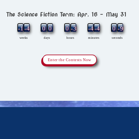
The Science Fiction Term: Apr. 16 – May 31
-11
-4
0
0
0
-3
-4
-4
0
-9
weeks
days
hours
minutes
seconds
Enter the Contests Now