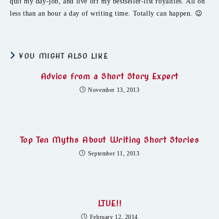
quit my day-job, and live off my bestseller-list royalties. All on
less than an hour a day of writing time. Totally can happen. 😉
YOU MIGHT ALSO LIKE
Advice from a Short Story Expert
November 13, 2013
Top Ten Myths About Writing Short Stories
September 11, 2013
LTUE!!
February 12, 2014