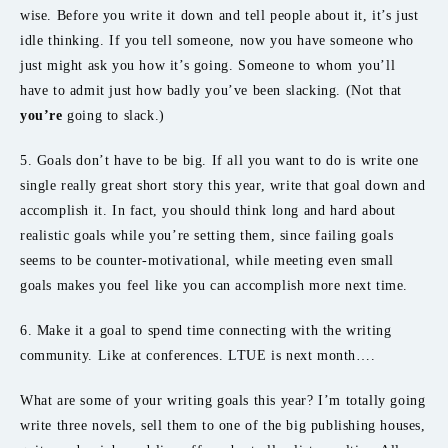
wise. Before you write it down and tell people about it, it’s just
idle thinking. If you tell someone, now you have someone who
just might ask you how it’s going. Someone to whom you’ll
have to admit just how badly you’ve been slacking. (Not that
you’re
going to slack.)
5. Goals don’t have to be big. If all you want to do is write one
single really great short story this year, write that goal down and
accomplish it. In fact, you should think long and hard about
realistic goals while you’re setting them, since failing goals
seems to be counter-motivational, while meeting even small
goals makes you feel like you can accomplish more next time.
6. Make it a goal to spend time connecting with the writing
community. Like at conferences. LTUE is next month….
What are some of your writing goals this year? I’m totally going
write three novels, sell them to one of the big publishing houses,