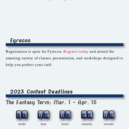
Fyrecon
Registration is open for Fyrecon.
Register today
and attend the
amazing variety of classes, presentation, and workshops designed to
help you perfect your craft.
2023 Contest Deadlines
The Fantasy Term: Mar. 1 – Apr. 15
-12
-1
0
-4
0
-3
-4
-4
0
-9
weeks
days
hours
minutes
seconds