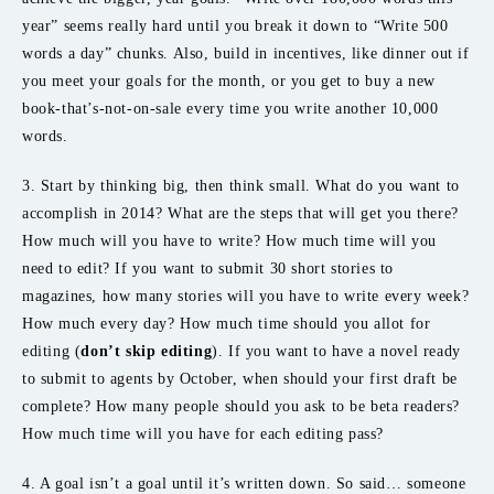
year” seems really hard until you break it down to “Write 500
words a day” chunks. Also, build in incentives, like dinner out if
you meet your goals for the month, or you get to buy a new
book-that’s-not-on-sale every time you write another 10,000
words.
3. Start by thinking big, then think small. What do you want to
accomplish in 2014? What are the steps that will get you there?
How much will you have to write? How much time will you
need to edit? If you want to submit 30 short stories to
magazines, how many stories will you have to write every week?
How much every day? How much time should you allot for
editing (
don’t skip editing
). If you want to have a novel ready
to submit to agents by October, when should your first draft be
complete? How many people should you ask to be beta readers?
How much time will you have for each editing pass?
4. A goal isn’t a goal until it’s written down. So said… someone