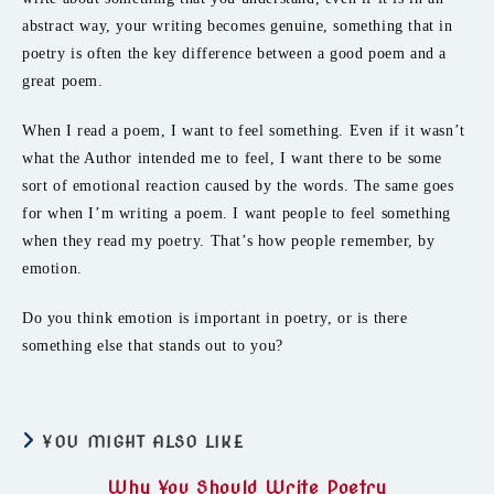
abstract way, your writing becomes genuine, something that in
poetry is often the key difference between a good poem and a
great poem.
When I read a poem, I want to feel something. Even if it wasn’t
what the Author intended me to feel, I want there to be some
sort of emotional reaction caused by the words. The same goes
for when I’m writing a poem. I want people to feel something
when they read my poetry. That’s how people remember, by
emotion.
Do you think emotion is important in poetry, or is there
something else that stands out to you?
YOU MIGHT ALSO LIKE
Why You Should Write Poetry