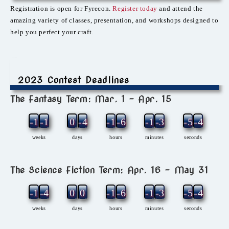
Registration is open for Fyrecon.
Register today
and attend the
amazing variety of classes, presentation, and workshops designed to
help you perfect your craft.
2023 Contest Deadlines
The Fantasy Term: Mar. 1 – Apr. 15
-12
-1
0
-4
-1
-6
-1
-3
-5
-4
weeks
days
hours
minutes
seconds
The Science Fiction Term: Apr. 16 – May 31
-11
-4
0
0
-1
-6
-1
-3
-5
-4
weeks
days
hours
minutes
seconds