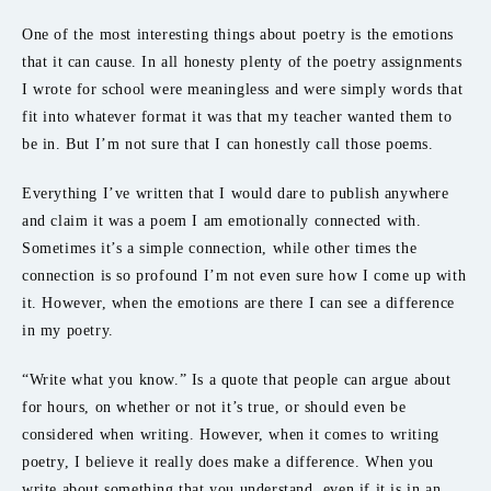
One of the most interesting things about poetry is the emotions
that it can cause. In all honesty plenty of the poetry assignments
I wrote for school were meaningless and were simply words that
fit into whatever format it was that my teacher wanted them to
be in. But I’m not sure that I can honestly call those poems.
Everything I’ve written that I would dare to publish anywhere
and claim it was a poem I am emotionally connected with.
Sometimes it’s a simple connection, while other times the
connection is so profound I’m not even sure how I come up with
it. However, when the emotions are there I can see a difference
in my poetry.
“Write what you know.” Is a quote that people can argue about
for hours, on whether or not it’s true, or should even be
considered when writing. However, when it comes to writing
poetry, I believe it really does make a difference. When you
write about something that you understand, even if it is in an