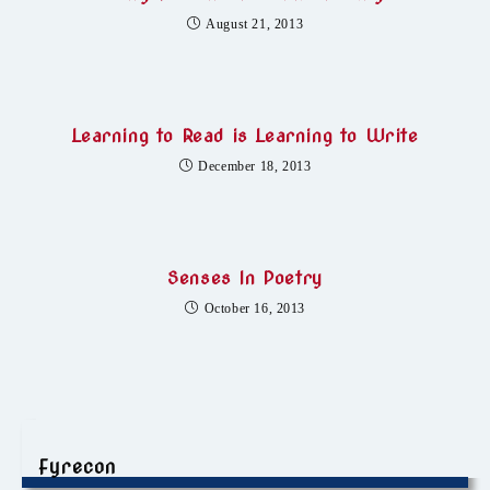
August 21, 2013
Learning to Read is Learning to Write
December 18, 2013
Senses In Poetry
October 16, 2013
Fyrecon