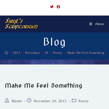
Skip
to
content
Menu
Blog
>
2013
>
November
>
20
>
Poetry
>
Make Me Feel Something
Make Me Feel Something
Post
Post
Post
Mandi
November 20, 2013
Poetry
author:
published:
category: