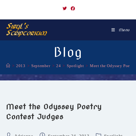
Skip
to
content
Menu
Blog
>
2013
>
September
>
24
>
Spotlight
>
Meet the Odyssey Poetry
Meet the Odyssey Poetry
Contest Judges
Post
Post
Post