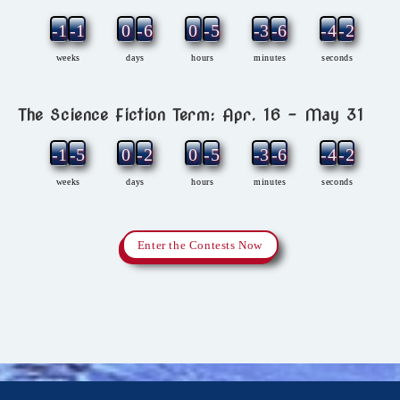
-12
-1
0
-6
0
-5
-3
-6
-4
-2
weeks
days
hours
minutes
seconds
The Science Fiction Term: Apr. 16 – May 31
-11
-5
0
-2
0
-5
-3
-6
-4
-2
weeks
days
hours
minutes
seconds
Enter the Contests Now