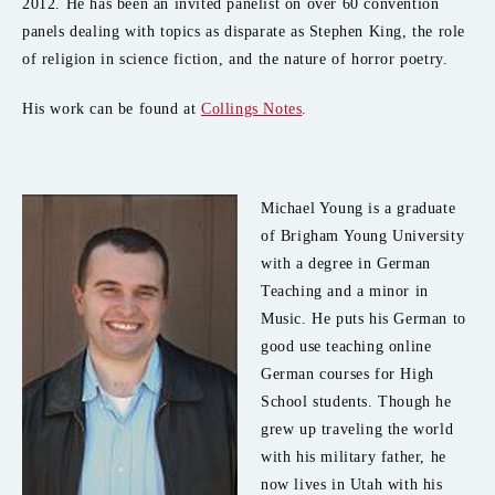
2012. He has been an invited panelist on over 60 convention
panels dealing with topics as disparate as Stephen King, the role
of religion in science fiction, and the nature of horror poetry.
His work can be found at
Collings Notes
.
Michael Young is a graduate
of Brigham Young University
with a degree in German
Teaching and a minor in
Music. He puts his German to
good use teaching online
German courses for High
School students. Though he
grew up traveling the world
with his military father, he
now lives in Utah with his