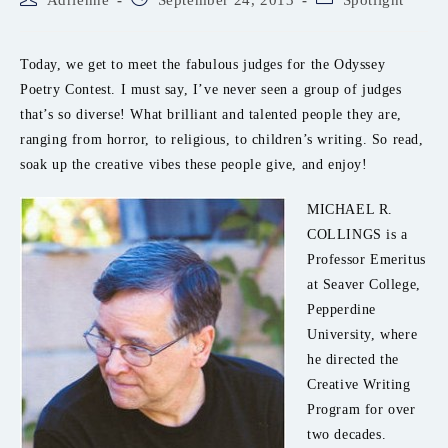
Adrienne
September 24, 2013
Spotlight
author:
published:
category:
Today, we get to meet the fabulous judges for the Odyssey
Poetry Contest. I must say, I’ve never seen a group of judges
that’s so diverse! What brilliant and talented people they are,
ranging from horror, to religious, to children’s writing. So read,
soak up the creative vibes these people give, and enjoy!
MICHAEL R.
COLLINGS is a
Professor Emeritus
at Seaver College,
Pepperdine
University, where
he directed the
Creative Writing
Program for over
two decades.