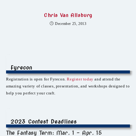
Chris Van Allsburg
December 25, 2013
Fyrecon
Registration is open for Fyrecon.
Register today
and attend the
amazing variety of classes, presentation, and workshops designed to
help you perfect your craft.
2023 Contest Deadlines
The Fantasy Term: Mar. 1 – Apr. 15