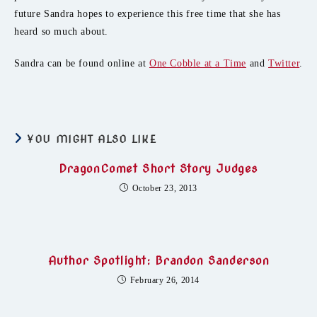
future Sandra hopes to experience this free time that she has
heard so much about.
Sandra can be found online at
One Cobble at a Time
and
Twitter
.
YOU MIGHT ALSO LIKE
DragonComet Short Story Judges
October 23, 2013
Author Spotlight: Brandon Sanderson
February 26, 2014