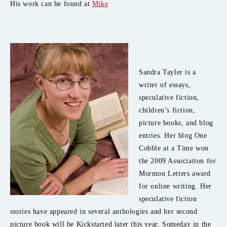
His work can be found at
Mike
Sandra Tayler is a
writer of essays,
speculative fiction,
children’s fiction,
picture books, and blog
entries. Her blog One
Cobble at a Time won
the 2009 Association for
Mormon Letters award
for online writing. Her
speculative fiction
stories have appeared in several anthologies and her second
picture book will be Kickstarted later this year. Someday in the