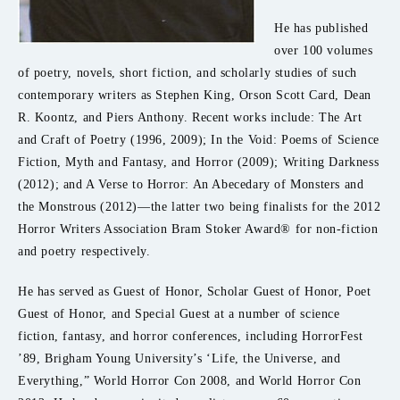
He has published
over 100 volumes
of poetry, novels, short fiction, and scholarly studies of such
contemporary writers as Stephen King, Orson Scott Card, Dean
R. Koontz, and Piers Anthony. Recent works include: The Art
and Craft of Poetry (1996, 2009); In the Void: Poems of Science
Fiction, Myth and Fantasy, and Horror (2009); Writing Darkness
(2012); and A Verse to Horror: An Abecedary of Monsters and
the Monstrous (2012)—the latter two being finalists for the 2012
Horror Writers Association Bram Stoker Award® for non-fiction
and poetry respectively.
He has served as Guest of Honor, Scholar Guest of Honor, Poet
Guest of Honor, and Special Guest at a number of science
fiction, fantasy, and horror conferences, including HorrorFest
’89, Brigham Young University’s ‘Life, the Universe, and
Everything,” World Horror Con 2008, and World Horror Con