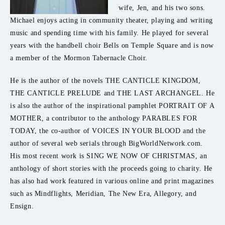
wife, Jen, and his two sons.
Michael enjoys acting in community theater, playing and writing
music and spending time with his family. He played for several
years with the handbell choir Bells on Temple Square and is now
a member of the Mormon Tabernacle Choir.
He is the author of the novels THE CANTICLE KINGDOM,
THE CANTICLE PRELUDE and THE LAST ARCHANGEL. He
is also the author of the inspirational pamphlet PORTRAIT OF A
MOTHER, a contributor to the anthology PARABLES FOR
TODAY, the co-author of VOICES IN YOUR BLOOD and the
author of several web serials through BigWorldNetwork.com.
His most recent work is SING WE NOW OF CHRISTMAS, an
anthology of short stories with the proceeds going to charity. He
has also had work featured in various online and print magazines
such as Mindflights, Meridian, The New Era, Allegory, and
Ensign.